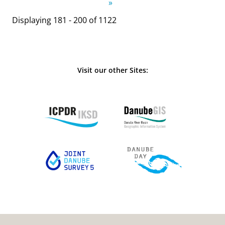
»
Displaying 181 - 200 of 1122
Visit our other Sites: