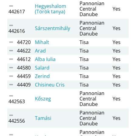
Pannonian
Hegyeshalom
Central
Yes
442617
(Török tanya)
Danube
Pannonian
Sárszentmihály
Central
Yes
442616
Danube
44720
Mihalt
Tisa
Yes
44622
Arad
Tisa
Yes
44612
Alba Iulia
Tisa
Yes
44580
Salard
Tisa
Yes
44459
Zerind
Tisa
Yes
44409
Chisineu Cris
Tisa
Yes
Pannonian
Kőszeg
Central
Yes
442563
Danube
Pannonian
Tamási
Central
Yes
442556
Danube
Pannonian