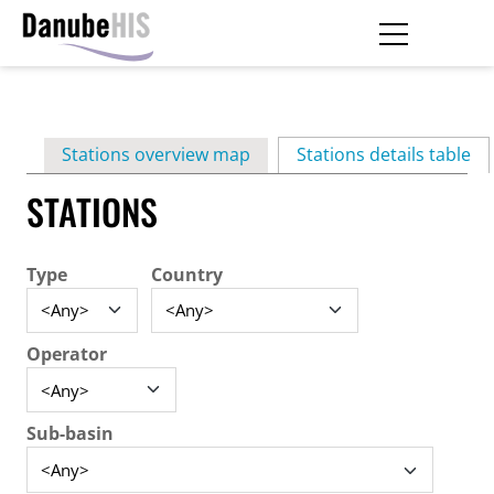
Skip
to
main
Primary
content
Stations overview map
Stations details table
(ac
tabs
STATIONS
Type
Country
Operator
Sub-basin