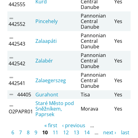
Kurd
Central
Yes
442555
Danube
Pannonian
Pincehely
Central
Yes
442552
Danube
Pannonian
Zalaapáti
Central
Yes
442543
Danube
Pannonian
Zalabér
Central
Yes
442542
Danube
Pannonian
Zalaegerszeg
Central
Yes
442541
Danube
44405
Gurahont
Tisa
Yes
Staré Město pod
Sněžníkem,
Morava
Yes
O2PAPR01
Paprsek
Pages
« first
‹ previous
…
6
7
8
9
10
11
12
13
14
…
next ›
last