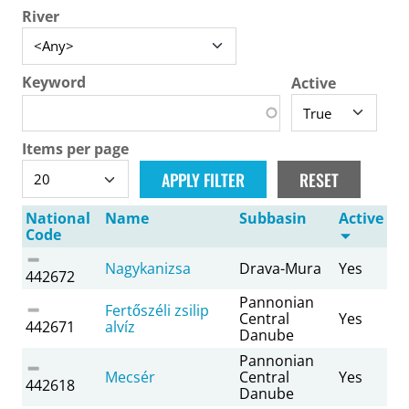
River
Keyword
Active
Items per page
National
Name
Subbasin
Active
Code
Nagykanizsa
Drava-Mura
Yes
442672
Pannonian
Fertőszéli zsilip
Central
Yes
442671
alvíz
Danube
Pannonian
Mecsér
Central
Yes
442618
Danube