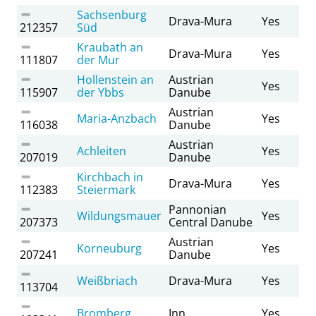
Sachsenburg
Drava-Mura
Yes
212357
Süd
Kraubath an
Drava-Mura
Yes
111807
der Mur
Hollenstein an
Austrian
Yes
115907
der Ybbs
Danube
Austrian
Maria-Anzbach
Yes
116038
Danube
Austrian
Achleiten
Yes
207019
Danube
Kirchbach in
Drava-Mura
Yes
112383
Steiermark
Pannonian
Wildungsmauer
Yes
207373
Central Danube
Austrian
Korneuburg
Yes
207241
Danube
Weißbriach
Drava-Mura
Yes
113704
Bromberg
Inn
Yes