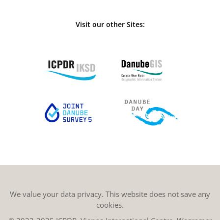
Visit our other Sites:
We value your data privacy. This website does not save any
cookies.