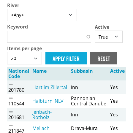
River
Keyword
Active
Items per page
National
Name
Subbasin
Active
Code
Hart im Zillertal
Inn
Yes
201780
Pannonian
Halbturn_NLV
Yes
110544
Central Danube
Jenbach-
Inn
Yes
201681
Rotholz
Mellach
Drava-Mura
Yes
211847