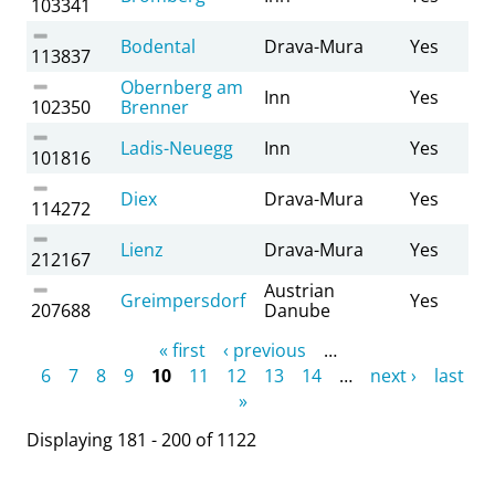
103341
Bodental
Drava-Mura
Yes
113837
Obernberg am
Inn
Yes
102350
Brenner
Ladis-Neuegg
Inn
Yes
101816
Diex
Drava-Mura
Yes
114272
Lienz
Drava-Mura
Yes
212167
Austrian
Greimpersdorf
Yes
207688
Danube
Pages
« first
‹ previous
…
6
7
8
9
10
11
12
13
14
…
next ›
last
»
Displaying 181 - 200 of 1122