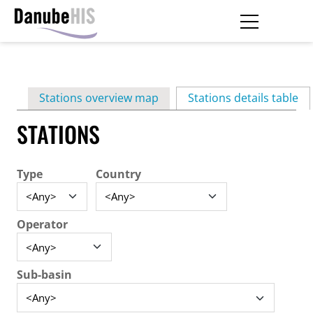
Skip
to
main
Primary
content
Stations overview map
Stations details table
(ac
tabs
STATIONS
Type
Country
Operator
Sub-basin