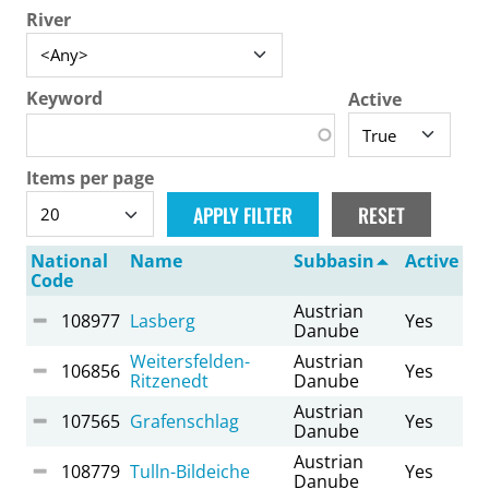
River
Keyword
Active
Items per page
National
Name
Subbasin
Active
Code
Austrian
108977
Lasberg
Yes
Danube
Weitersfelden-
Austrian
106856
Yes
Ritzenedt
Danube
Austrian
107565
Grafenschlag
Yes
Danube
Austrian
108779
Tulln-Bildeiche
Yes
Danube