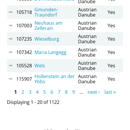
Danube
Gmunden-
Austrian
105718
Yes
Traundorf
Danube
Neuhaus am
Austrian
107003
Yes
Zellerain
Danube
Austrian
107235
Wieselburg
Yes
Danube
Austrian
107342
Maria Langegg
Yes
Danube
Austrian
105528
Wels
Yes
Danube
Hollenstein an der
Austrian
115907
Yes
Ybbs
Danube
Pages
1
2
3
4
5
6
7
8
9
…
next ›
last »
Displaying 1 - 20 of 1122