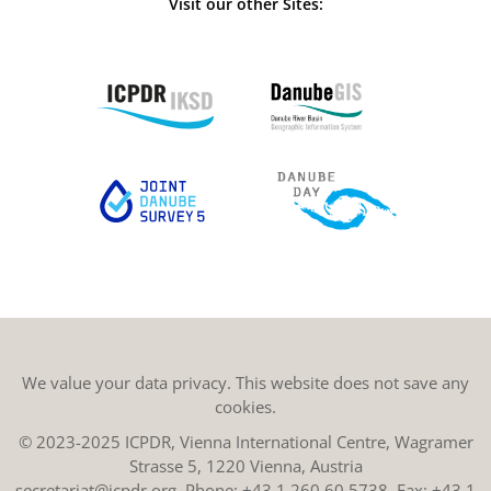
Visit our other Sites:
We value your data privacy. This website does not save any
cookies.
© 2023-2025 ICPDR, Vienna International Centre, Wagramer
Strasse 5, 1220 Vienna, Austria
secretariat@icpdr.org
, Phone:
+43 1 260 60 5738
, Fax: +43 1