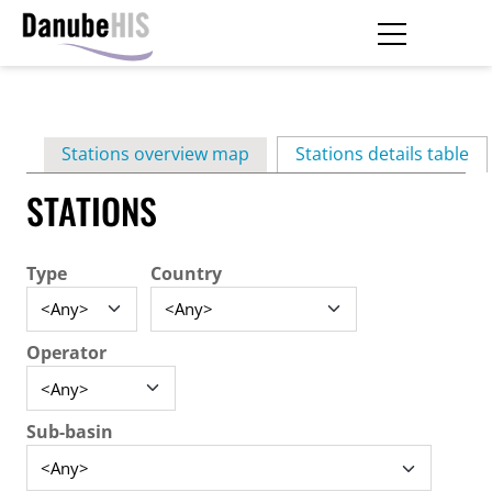
Skip
to
main
Primary
content
Stations overview map
Stations details table
(ac
tabs
STATIONS
Type
Country
Operator
Sub-basin