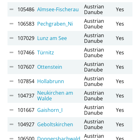
Austrian
105486
Almsee-Fischerau
Yes
Danube
Austrian
106583
Pechgraben_Ni
Yes
Danube
Austrian
107029
Lunz am See
Yes
Danube
Austrian
107466
Türnitz
Yes
Danube
Austrian
107607
Ottenstein
Yes
Danube
Austrian
107854
Hollabrunn
Yes
Danube
Neukirchen am
Austrian
104737
Yes
Walde
Danube
Austrian
101667
Gaishorn_I
Yes
Danube
Austrian
104927
Geboltskirchen
Yes
Danube
Austrian
106500
Donnersbachwald
Yes