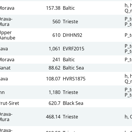
h, 
Morava
157.38
Baltic
Q_
Drava-
P_t
560
Trieste
Mura
P_t
Upper
610
DHHN92
P_t
Danube
P_t
Sava
1,061
EVRF2015
P_t
Morava
241
Baltic
P_t
Banat
88.62
Baltic Sea
h, 
Sava
108.07
HVRS1875
Q_
P_t
nn
1,180
Trieste
P_t
rut-Siret
620.7
Black Sea
Drava-
468.14
Trieste
h, 
Mura
Drava-