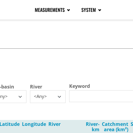
MEASUREMENTS
SYSTEM
tive tab)
Keyword
-basin
River
ny>
<Any>
Latitude
Longitude
River
River-
Catchment
km
area (km²)