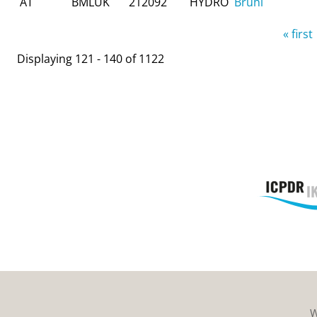
AT
BMLUK
212092
HYDRO
Brühl
Pages
« first
Displaying 121 - 140 of 1122
W