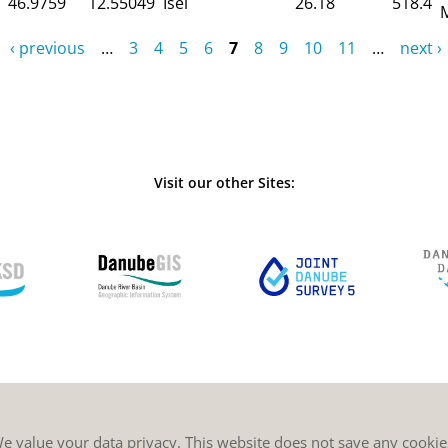
46.9759
12.55049
Isel
26.18
518.4
‹ previous
…
3
4
5
6
7
8
9
10
11
…
next ›
Visit our other Sites:
e value your data privacy. This website does not save any cookie