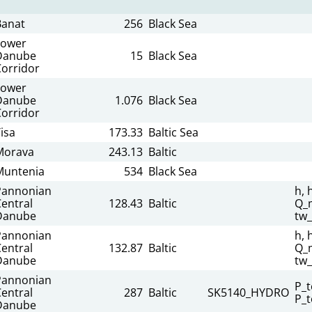
Banat
256
Black Sea
Lower
Danube
15
Black Sea
Corridor
Lower
Danube
1.076
Black Sea
Corridor
isa
173.33
Baltic Sea
Morava
243.13
Baltic
Muntenia
534
Black Sea
Pannonian
h, 
entral
128.43
Baltic
Q_m
Danube
tw
Pannonian
h, 
entral
132.87
Baltic
Q_m
Danube
tw
Pannonian
P_t
entral
287
Baltic
SK5140_HYDRO
P_t
Danube