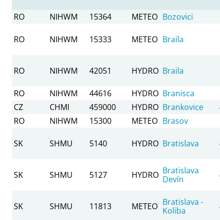
RO
NIHWM
15364
METEO
Bozovici
RO
NIHWM
15333
METEO
Braila
RO
NIHWM
42051
HYDRO
Braila
RO
NIHWM
44616
HYDRO
Branisca
CZ
CHMI
459000
HYDRO
Brankovice
RO
NIHWM
15300
METEO
Brasov
SK
SHMU
5140
HYDRO
Bratislava
Bratislava
SK
SHMU
5127
HYDRO
Devín
Bratislava -
SK
SHMU
11813
METEO
Koliba