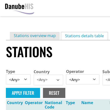
Skip
to
main
Primary
Stations overview map
content
Stations details table
(ac
tabs
STATIONS
Type
Operator
Country
Sub
<Any>
<A
Country
Operator
National
Type
Name
Code