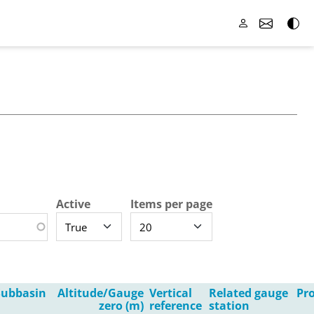
Active
Items per page
Subbasin
Altitude/Gauge
Vertical
Related gauge
Pro
zero (m)
reference
station