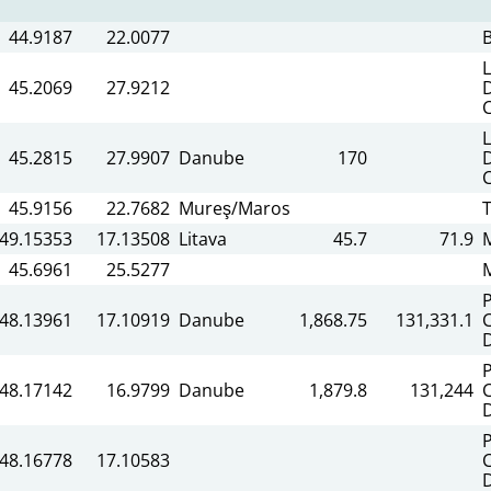
44.9187
22.0077
45.2069
27.9212
45.2815
27.9907
Danube
170
45.9156
22.7682
Mureş/Maros
T
49.15353
17.13508
Litava
45.7
71.9
45.6961
25.5277
48.13961
17.10919
Danube
1,868.75
131,331.1
C
48.17142
16.9799
Danube
1,879.8
131,244
C
48.16778
17.10583
C