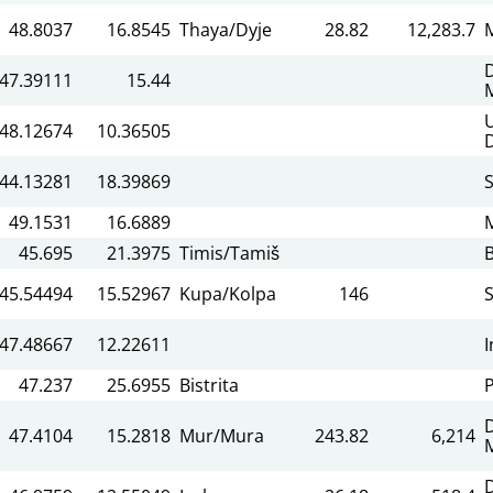
48.8037
16.8545
Thaya/Dyje
28.82
12,283.7
47.39111
15.44
48.12674
10.36505
44.13281
18.39869
49.1531
16.6889
45.695
21.3975
Timis/Tamiš
45.54494
15.52967
Kupa/Kolpa
146
47.48667
12.22611
I
47.237
25.6955
Bistrita
P
47.4104
15.2818
Mur/Mura
243.82
6,214