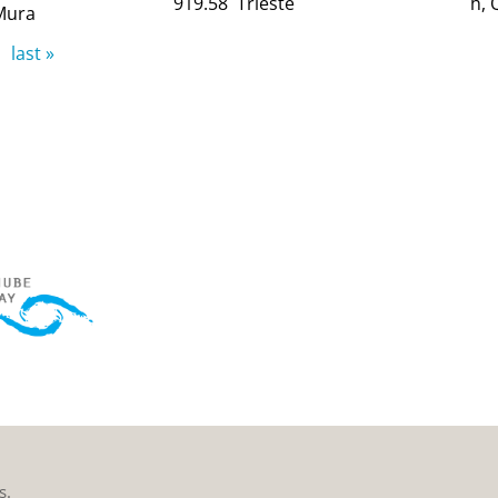
919.58
Trieste
h, 
Mura
last »
s.