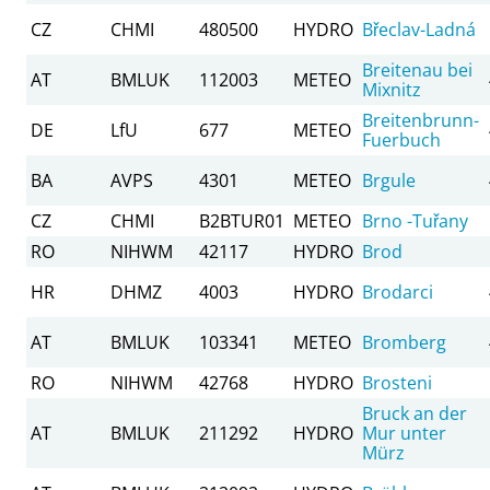
CZ
CHMI
480500
HYDRO
Břeclav-Ladná
Breitenau bei
AT
BMLUK
112003
METEO
Mixnitz
Breitenbrunn-
DE
LfU
677
METEO
Fuerbuch
BA
AVPS
4301
METEO
Brgule
CZ
CHMI
B2BTUR01
METEO
Brno -Tuřany
RO
NIHWM
42117
HYDRO
Brod
HR
DHMZ
4003
HYDRO
Brodarci
AT
BMLUK
103341
METEO
Bromberg
RO
NIHWM
42768
HYDRO
Brosteni
Bruck an der
AT
BMLUK
211292
HYDRO
Mur unter
Mürz