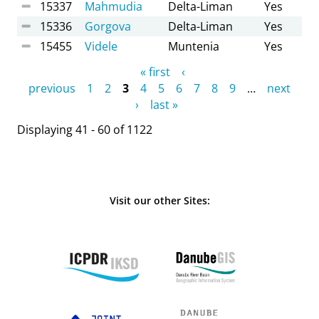
15337
Mahmudia
Delta-Liman
Yes
15336
Gorgova
Delta-Liman
Yes
15455
Videle
Muntenia
Yes
Pages
« first
‹
previous
1
2
3
4
5
6
7
8
9
…
next
›
last »
Displaying 41 - 60 of 1122
Visit our other Sites: