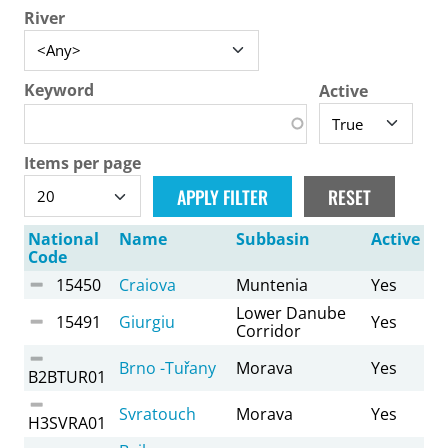
River
Keyword
Active
Items per page
National
Name
Subbasin
Active
Code
15450
Craiova
Muntenia
Yes
Lower Danube
15491
Giurgiu
Yes
Corridor
Brno -Tuřany
Morava
Yes
B2BTUR01
Svratouch
Morava
Yes
H3SVRA01