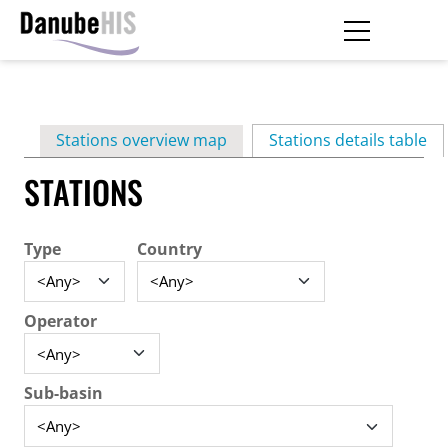
Skip
to
main
Primary
content
Stations overview map
Stations details table
(ac
tabs
STATIONS
Type
Country
Operator
Sub-basin