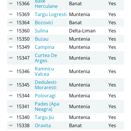
Baile
15366
Banat
Yes
Herculane
15369
Targu Logresti
Muntenia
Yes
15364
Bozovici
Banat
Yes
15360
Sulina
Delta-Liman
Yes
15350
Buzau
Muntenia
Yes
15349
Campina
Muntenia
Yes
Curtea De
15347
Muntenia
Yes
Arges
Ramnicu
15346
Muntenia
Yes
Valcea
Dedulesti-
15345
Muntenia
Yes
Moraresti
15344
Polovragi
Muntenia
Yes
Pades (Apa
15341
Muntenia
Yes
Neagra)
15340
Targu Jiu
Muntenia
Yes
15338
Oravita
Banat
Yes