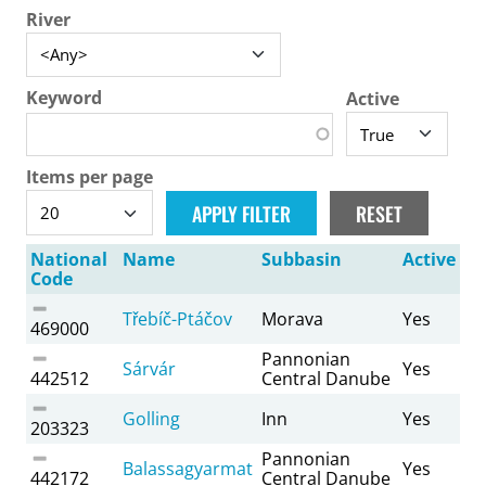
River
Keyword
Active
Items per page
National
Name
Subbasin
Active
Code
Třebíč-Ptáčov
Morava
Yes
469000
Pannonian
Sárvár
Yes
442512
Central Danube
Golling
Inn
Yes
203323
Pannonian
Balassagyarmat
Yes
442172
Central Danube