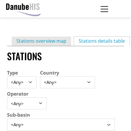
Skip
to
main
Primary
content
Stations overview map
Stations details table
(ac
tabs
STATIONS
Type
Country
Operator
Sub-basin