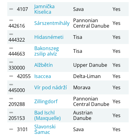
Jamnička
4107
Sava
Yes
Kiselica
Pannonian
Sárszentmihály
Yes
442616
Central Danube
Hidasnémeti
Tisa
Yes
444322
Bakonszeg
Tisa
Yes
444663
zsilip alvíz
Alžbětín
Upper Danube
Yes
330000
42055
Isaccea
Delta-Liman
Yes
Vír pod nádrží
Morava
Yes
445000
Pannonian
Zillingdorf
Yes
209288
Central Danube
Bad Ischl
Austrian
Yes
205153
(Maxquelle)
Danube
Slavonski
3101
Sava
Yes
Šamac