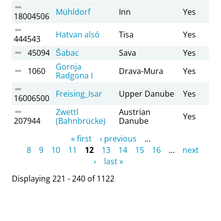
Mühldorf
Inn
Yes
18004506
Hatvan alsó
Tisa
Yes
444543
45094
Šabac
Sava
Yes
Gornja
1060
Drava-Mura
Yes
Radgona I
Freising_Isar
Upper Danube
Yes
16006500
Zwettl
Austrian
Yes
207944
(Bahnbrücke)
Danube
Pages
« first
‹ previous
…
8
9
10
11
12
13
14
15
16
…
next
›
last »
Displaying 221 - 240 of 1122