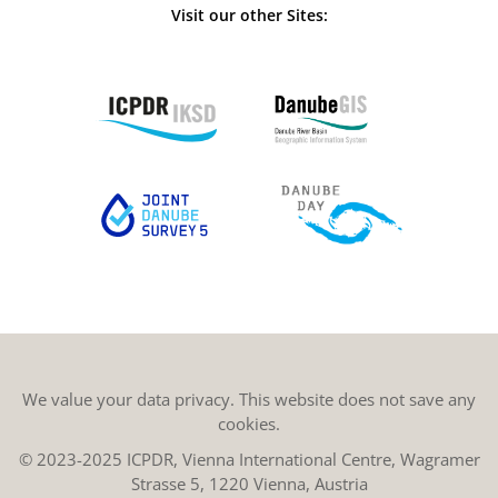
Visit our other Sites:
We value your data privacy. This website does not save any
cookies.
© 2023-2025 ICPDR, Vienna International Centre, Wagramer
Strasse 5, 1220 Vienna, Austria