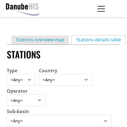
Skip
to
main
Primary
content
Stations overview map
Stations details table
(ac
tabs
STATIONS
Type
Country
Operator
Sub-basin