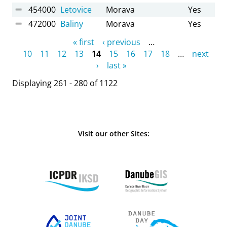
454000
Letovice
Morava
Yes
472000
Baliny
Morava
Yes
Pages
« first
‹ previous
…
10
11
12
13
14
15
16
17
18
…
next
›
last »
Displaying 261 - 280 of 1122
Visit our other Sites: