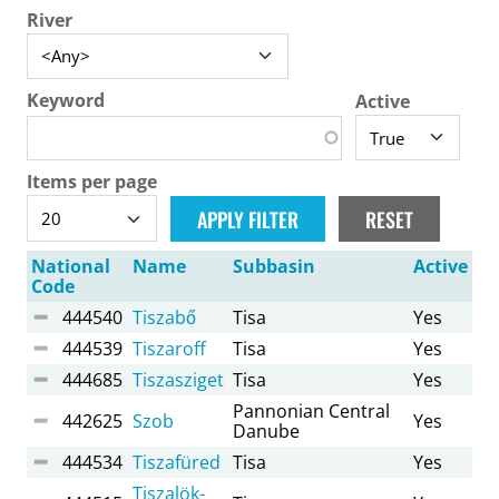
River
Keyword
Active
Items per page
National
Name
Subbasin
Active
Code
444540
Tiszabő
Tisa
Yes
444539
Tiszaroff
Tisa
Yes
444685
Tiszasziget
Tisa
Yes
Pannonian Central
442625
Szob
Yes
Danube
444534
Tiszafüred
Tisa
Yes
Tiszalök-