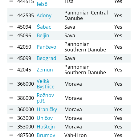
444515
Tisa
Yes
felső
Pannonian Central
442535
Adony
Yes
Danube
45094
Šabac
Sava
Yes
45096
Beljin
Sava
Yes
Pannonian
42050
Pančevo
Yes
Southern Danube
45099
Beograd
Sava
Yes
Pannonian
42045
Zemun
Yes
Southern Danube
Velká
366000
Morava
Yes
Bystřice
Rožnov
386000
Morava
Yes
p.R.
360000
Hraničky
Morava
Yes
363000
Uničov
Morava
Yes
353000
Hoštejn
Morava
Yes
487500
Brumov
Váh-Hron
Yes