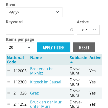
River
Keyword
Active
Items per page
National
Name
Subbasin
Active
Code
Breitenau bei
Drava-
112003
Yes
Mixnitz
Mura
Drava-
112300
Kitzeck im Sausal
Yes
Mura
Drava-
211326
Graz
Yes
Mura
Bruck an der Mur
Drava-
211292
Yes
unter Mürz
Mura