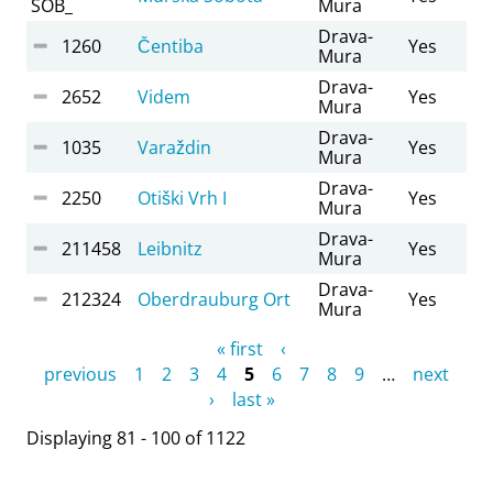
SOB_
Mura
Drava-
1260
Čentiba
Yes
Mura
Drava-
2652
Videm
Yes
Mura
Drava-
1035
Varaždin
Yes
Mura
Drava-
2250
Otiški Vrh I
Yes
Mura
Drava-
211458
Leibnitz
Yes
Mura
Drava-
212324
Oberdrauburg Ort
Yes
Mura
Pages
« first
‹
previous
1
2
3
4
5
6
7
8
9
…
next
›
last »
Displaying 81 - 100 of 1122