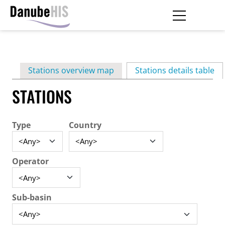
Skip
to
main
Primary
content
Stations overview map
Stations details table
(ac
tabs
STATIONS
Type
Country
Operator
Sub-basin