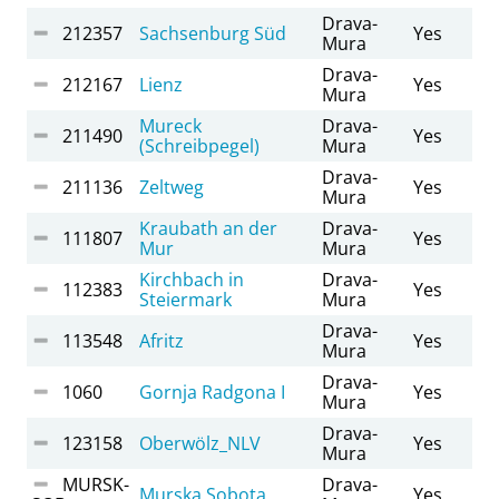
Drava-
212357
Sachsenburg Süd
Yes
Mura
Drava-
212167
Lienz
Yes
Mura
Mureck
Drava-
211490
Yes
(Schreibpegel)
Mura
Drava-
211136
Zeltweg
Yes
Mura
Kraubath an der
Drava-
111807
Yes
Mur
Mura
Kirchbach in
Drava-
112383
Yes
Steiermark
Mura
Drava-
113548
Afritz
Yes
Mura
Drava-
1060
Gornja Radgona I
Yes
Mura
Drava-
123158
Oberwölz_NLV
Yes
Mura
MURSK-
Drava-
Murska Sobota
Yes