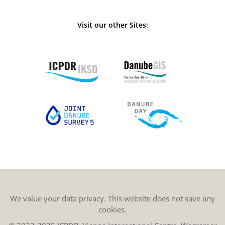
Visit our other Sites:
We value your data privacy. This website does not save any
cookies.