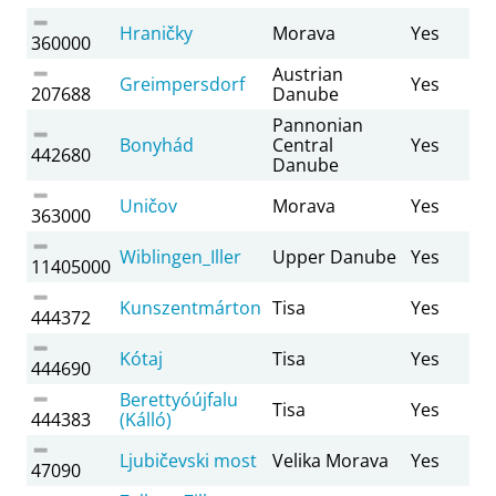
Hraničky
Morava
Yes
360000
Austrian
Greimpersdorf
Yes
207688
Danube
Pannonian
Bonyhád
Central
Yes
442680
Danube
Uničov
Morava
Yes
363000
Wiblingen_Iller
Upper Danube
Yes
11405000
Kunszentmárton
Tisa
Yes
444372
Kótaj
Tisa
Yes
444690
Berettyóújfalu
Tisa
Yes
444383
(Kálló)
Ljubičevski most
Velika Morava
Yes
47090