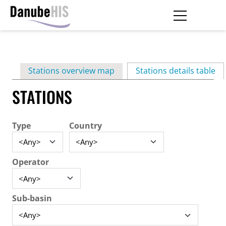
Skip
to
main
Primary
content
Stations overview map
Stations details table
(ac
tabs
STATIONS
Type
Country
Operator
Sub-basin