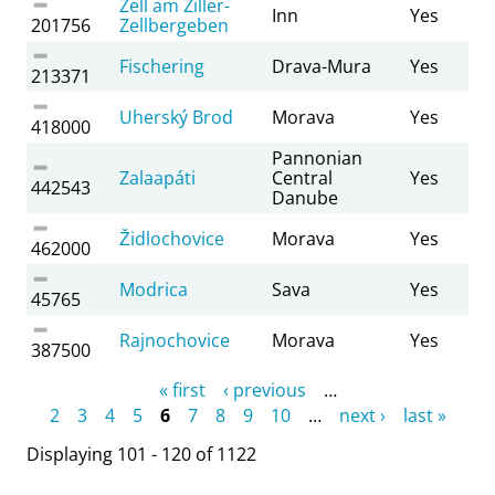
Zell am Ziller-
Inn
Yes
201756
Zellbergeben
Fischering
Drava-Mura
Yes
213371
Uherský Brod
Morava
Yes
418000
Pannonian
Zalaapáti
Central
Yes
442543
Danube
Židlochovice
Morava
Yes
462000
Modrica
Sava
Yes
45765
Rajnochovice
Morava
Yes
387500
Pages
« first
‹ previous
…
2
3
4
5
6
7
8
9
10
…
next ›
last »
Displaying 101 - 120 of 1122