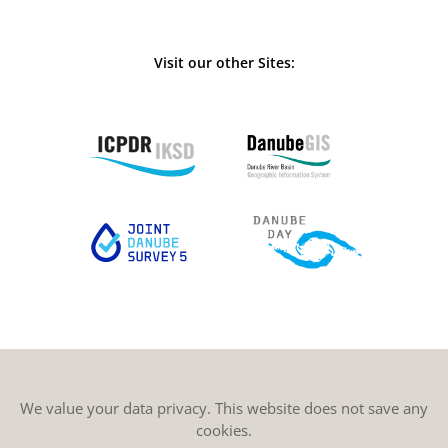
Visit our other Sites:
We value your data privacy. This website does not save any
cookies.