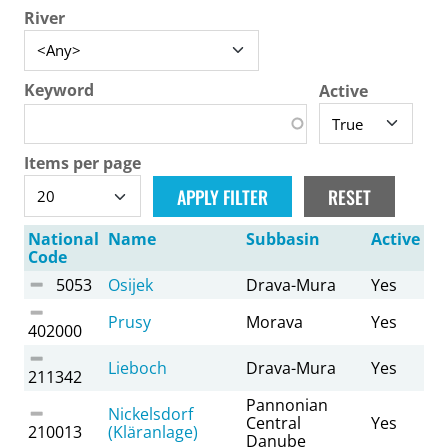
River
Keyword
Active
Items per page
National
Name
Subbasin
Active
Code
5053
Osijek
Drava-Mura
Yes
Prusy
Morava
Yes
402000
Lieboch
Drava-Mura
Yes
211342
Pannonian
Nickelsdorf
Central
Yes
210013
(Kläranlage)
Danube