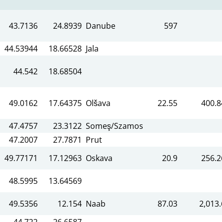
43.7136
24.8939
Danube
597
44.53944
18.66528
Jala
44.542
18.68504
49.0162
17.64375
Olšava
22.55
400.8
47.4757
23.3122
Someş/Szamos
47.2007
27.7871
Prut
49.77171
17.12963
Oskava
20.9
256.2
48.5995
13.64569
49.5356
12.154
Naab
87.03
2,013.
44.722
26.6587