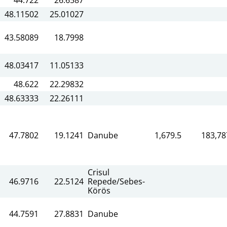
48.11502
25.01027
43.58089
18.7998
48.03417
11.05133
48.622
22.29832
48.63333
22.26111
47.7802
19.1241
Danube
1,679.5
183,78
Crisul
46.9716
22.5124
Repede/Sebes-
Körös
44.7591
27.8831
Danube