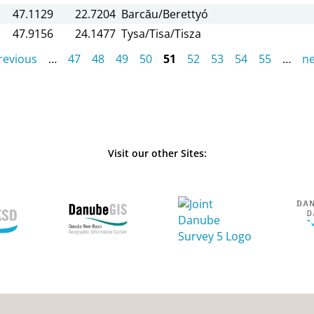
47.1129
22.7204
Barcău/Berettyó
47.9156
24.1477
Tysa/Tisa/Tisza
previous
…
47
48
49
50
51
52
53
54
55
…
ne
Visit our other Sites: