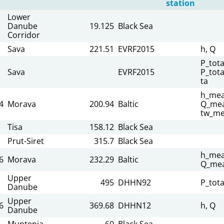
station
Lower
Danube
19.125
Black Sea
Corridor
Sava
221.51
EVRF2015
h, Q
P_tota
Sava
EVRF2015
P_tota
ta
h_mea
4
Morava
200.94
Baltic
Q_mea
tw_me
Tisa
158.12
Black Sea
Prut-Siret
315.7
Black Sea
h_mea
6
Morava
232.29
Baltic
Q_mea
Upper
495
DHHN92
P_tota
Danube
Upper
6
369.68
DHHN12
h, Q
Danube
Muntenia
60
Black Sea