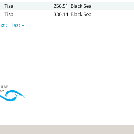
Tisa
256.51
Black Sea
Tisa
330.14
Black Sea
xt ›
last »