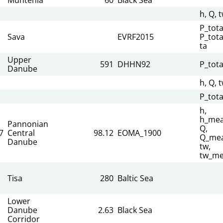
h, Q, 
P_tota
Sava
EVRF2015
P_tota
ta
Upper
591
DHHN92
P_tota
Danube
h, Q, 
P_tota
h,
h_mea
Pannonian
Q,
7
Central
98.12
EOMA_1900
Q_mea
Danube
tw,
tw_me
Tisa
280
Baltic Sea
Lower
Danube
2.63
Black Sea
Corridor