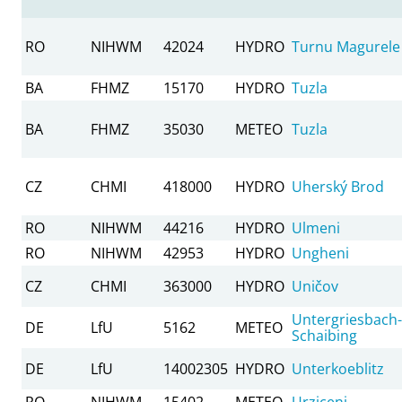
RO
NIHWM
42024
HYDRO
Turnu Magurele
BA
FHMZ
15170
HYDRO
Tuzla
BA
FHMZ
35030
METEO
Tuzla
CZ
CHMI
418000
HYDRO
Uherský Brod
RO
NIHWM
44216
HYDRO
Ulmeni
RO
NIHWM
42953
HYDRO
Ungheni
CZ
CHMI
363000
HYDRO
Uničov
Untergriesbach-
DE
LfU
5162
METEO
Schaibing
DE
LfU
14002305
HYDRO
Unterkoeblitz
RO
NIHWM
15402
METEO
Urziceni