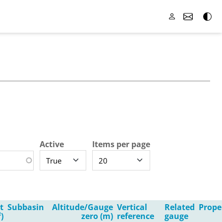
Active
Items per page
t
Subbasin
Altitude/Gauge
Vertical
Related
Prope
)
zero (m)
reference
gauge