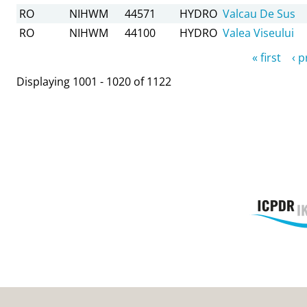
RO
NIHWM
44571
HYDRO
Valcau De Sus
RO
NIHWM
44100
HYDRO
Valea Viseului
Pages
« first
‹ 
Displaying 1001 - 1020 of 1122