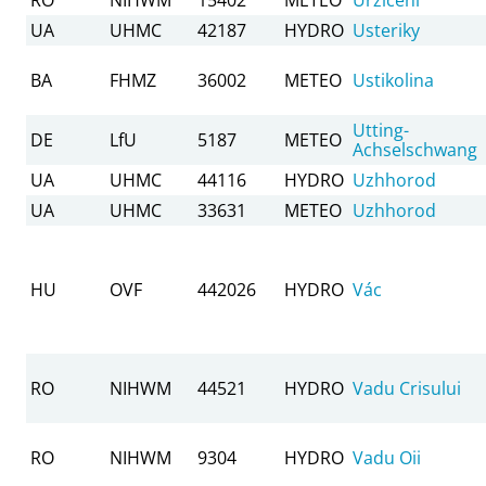
UA
UHMC
42187
HYDRO
Usteriky
BA
FHMZ
36002
METEO
Ustikolina
Utting-
DE
LfU
5187
METEO
Achselschwang
UA
UHMC
44116
HYDRO
Uzhhorod
UA
UHMC
33631
METEO
Uzhhorod
HU
OVF
442026
HYDRO
Vác
RO
NIHWM
44521
HYDRO
Vadu Crisului
RO
NIHWM
9304
HYDRO
Vadu Oii