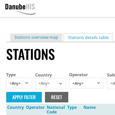
Skip
to
main
Primary
Stations overview map
content
Stations details table
(ac
tabs
STATIONS
Type
Operator
Country
Sub
<Any>
<A
Country
Operator
National
Type
Name
Code