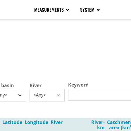
MEASUREMENTS
SYSTEM
tive tab)
Keyword
-basin
River
ny>
<Any>
Latitude
Longitude
River
River-
Catchmen
km
area (km²