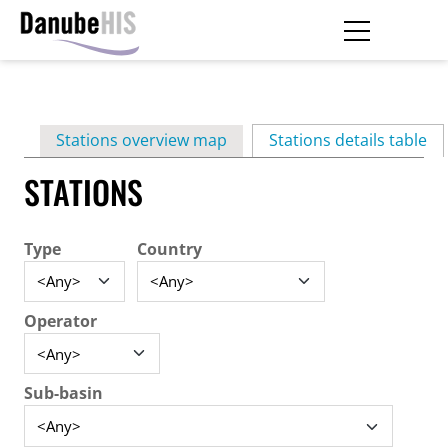
Skip
to
main
Primary
content
Stations overview map
Stations details table
(ac
tabs
STATIONS
Type
Country
Operator
Sub-basin