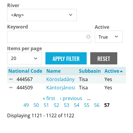
River
Keyword
Active
Items per page
National Code
Name
Subbasin
Active
444567
Körösladány
Tisa
Yes
444509
Kántorjánosi
Tisa
Yes
Pages
« first
‹ previous
…
49
50
51
52
53
54
55
56
57
Displaying 1121 - 1122 of 1122