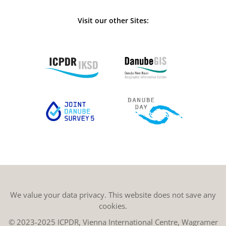
Visit our other Sites:
We value your data privacy. This website does not save any
cookies.
© 2023-2025 ICPDR, Vienna International Centre, Wagramer