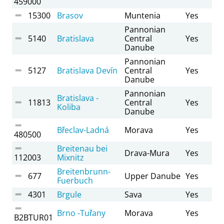
459000
15300
Brasov
Muntenia
Yes
Pannonian
5140
Bratislava
Central
Yes
Danube
Pannonian
5127
Bratislava Devín
Central
Yes
Danube
Pannonian
Bratislava -
11813
Central
Yes
Koliba
Danube
Břeclav-Ladná
Morava
Yes
480500
Breitenau bei
Drava-Mura
Yes
112003
Mixnitz
Breitenbrunn-
677
Upper Danube
Yes
Fuerbuch
4301
Brgule
Sava
Yes
Brno -Tuřany
Morava
Yes
B2BTUR01