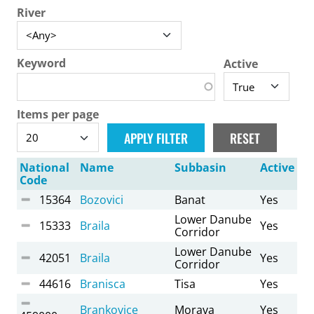
River
Keyword
Active
Items per page
National
Name
Subbasin
Active
Code
15364
Bozovici
Banat
Yes
Lower Danube
15333
Braila
Yes
Corridor
Lower Danube
42051
Braila
Yes
Corridor
44616
Branisca
Tisa
Yes
Brankovice
Morava
Yes