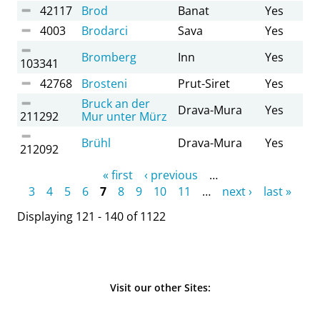
42117
Brod
Banat
Yes
4003
Brodarci
Sava
Yes
Bromberg
Inn
Yes
103341
42768
Brosteni
Prut-Siret
Yes
Bruck an der
Drava-Mura
Yes
211292
Mur unter Mürz
Brühl
Drava-Mura
Yes
212092
Pages
« first
‹ previous
…
3
4
5
6
7
8
9
10
11
…
next ›
last »
Displaying 121 - 140 of 1122
Visit our other Sites: