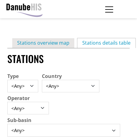
Skip
to
main
Primary
content
Stations overview map
Stations details table
(ac
tabs
STATIONS
Type
Country
Operator
Sub-basin