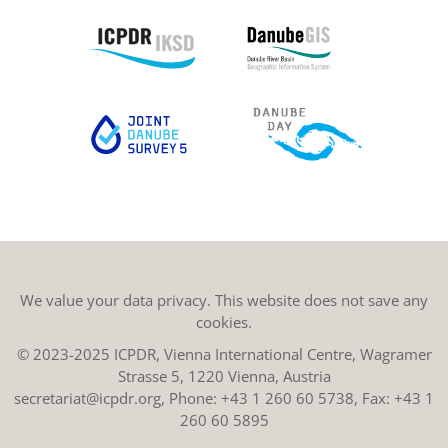
We value your data privacy. This website does not save any
cookies.
© 2023-2025 ICPDR, Vienna International Centre, Wagramer
Strasse 5, 1220 Vienna, Austria
secretariat@icpdr.org
, Phone:
+43 1 260 60 5738
, Fax: +43 1
260 60 5895