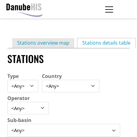
Skip
to
main
Primary
content
Stations overview map
Stations details table
(ac
tabs
STATIONS
Type
Country
Operator
Sub-basin