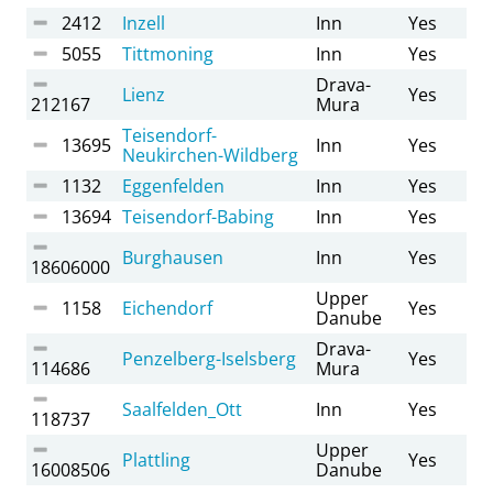
2412
Inzell
Inn
Yes
5055
Tittmoning
Inn
Yes
Drava-
Lienz
Yes
212167
Mura
Teisendorf-
13695
Inn
Yes
Neukirchen-Wildberg
1132
Eggenfelden
Inn
Yes
13694
Teisendorf-Babing
Inn
Yes
Burghausen
Inn
Yes
18606000
Upper
1158
Eichendorf
Yes
Danube
Drava-
Penzelberg-Iselsberg
Yes
114686
Mura
Saalfelden_Ott
Inn
Yes
118737
Upper
Plattling
Yes
16008506
Danube