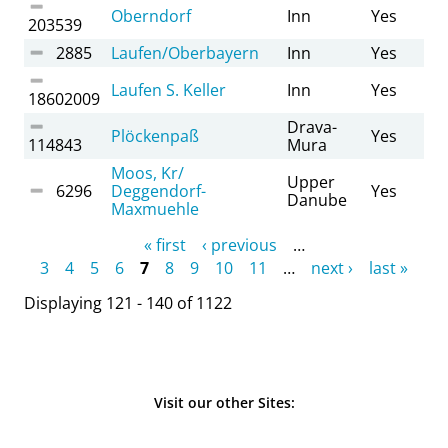
Oberndorf
Inn
Yes
203539
2885
Laufen/Oberbayern
Inn
Yes
Laufen S. Keller
Inn
Yes
18602009
Drava-
Plöckenpaß
Yes
114843
Mura
Moos, Kr/
Upper
6296
Deggendorf-
Yes
Danube
Maxmuehle
Pages
« first
‹ previous
…
3
4
5
6
7
8
9
10
11
…
next ›
last »
Displaying 121 - 140 of 1122
Visit our other Sites: