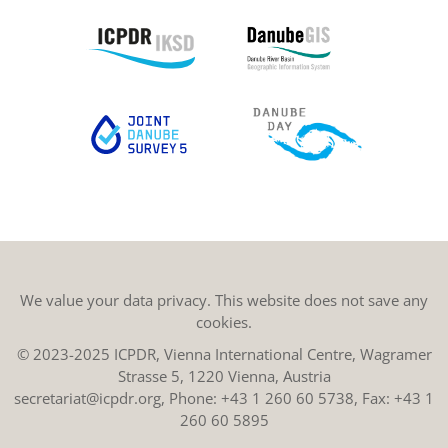
We value your data privacy. This website does not save any
cookies.
© 2023-2025 ICPDR, Vienna International Centre, Wagramer
Strasse 5, 1220 Vienna, Austria
secretariat@icpdr.org
, Phone:
+43 1 260 60 5738
, Fax: +43 1
260 60 5895