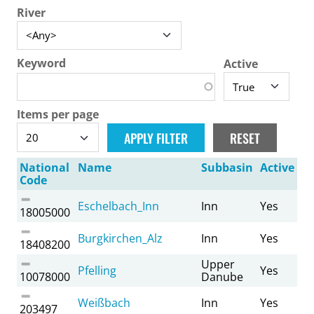
River
Keyword
Active
Items per page
National
Name
Subbasin
Active
Code
Eschelbach_Inn
Inn
Yes
18005000
Burgkirchen_Alz
Inn
Yes
18408200
Upper
Pfelling
Yes
10078000
Danube
Weißbach
Inn
Yes
203497