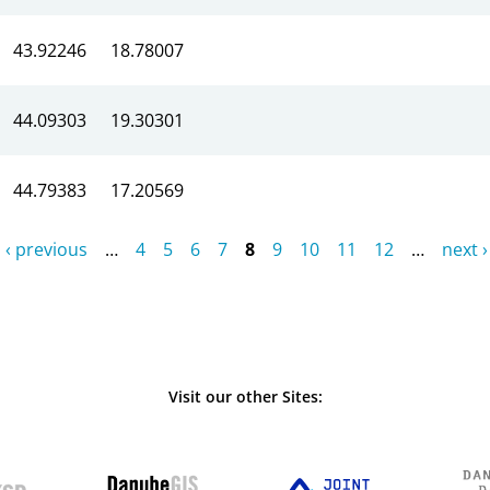
43.92246
18.78007
44.09303
19.30301
44.79383
17.20569
‹ previous
…
4
5
6
7
8
9
10
11
12
…
next ›
Visit our other Sites: