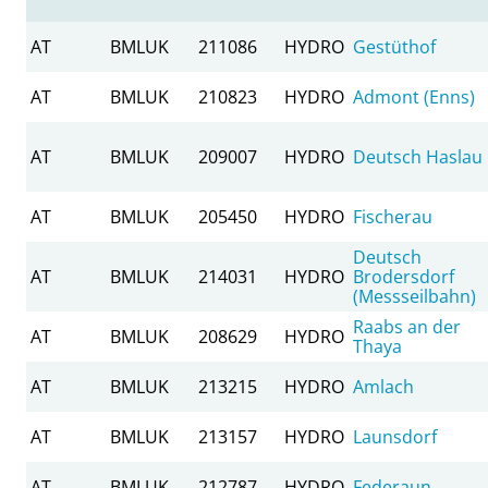
AT
BMLUK
211086
HYDRO
Gestüthof
AT
BMLUK
210823
HYDRO
Admont (Enns)
AT
BMLUK
209007
HYDRO
Deutsch Haslau
AT
BMLUK
205450
HYDRO
Fischerau
Deutsch
AT
BMLUK
214031
HYDRO
Brodersdorf
(Messseilbahn)
Raabs an der
AT
BMLUK
208629
HYDRO
Thaya
AT
BMLUK
213215
HYDRO
Amlach
AT
BMLUK
213157
HYDRO
Launsdorf
AT
BMLUK
212787
HYDRO
Federaun