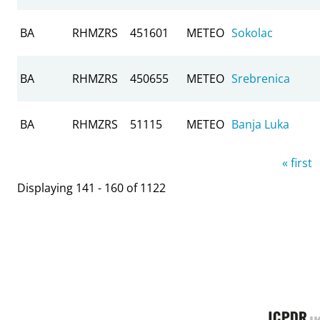
BA
RHMZRS
451601
METEO
Sokolac
BA
RHMZRS
450655
METEO
Srebrenica
BA
RHMZRS
51115
METEO
Banja Luka
Pages
« first
Displaying 141 - 160 of 1122