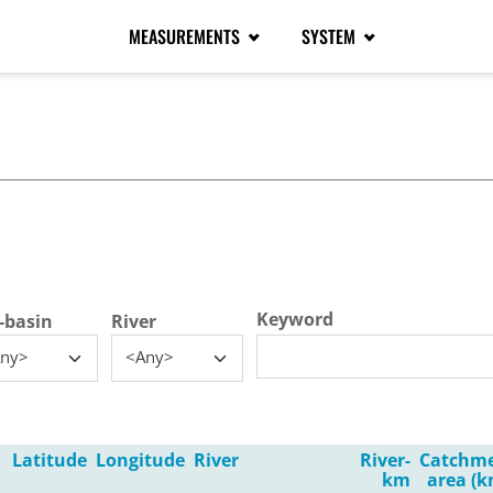
MEASUREMENTS
SYSTEM
tive tab)
Keyword
-basin
River
ny>
<Any>
Latitude
Longitude
River
River-
Catchm
km
area (k