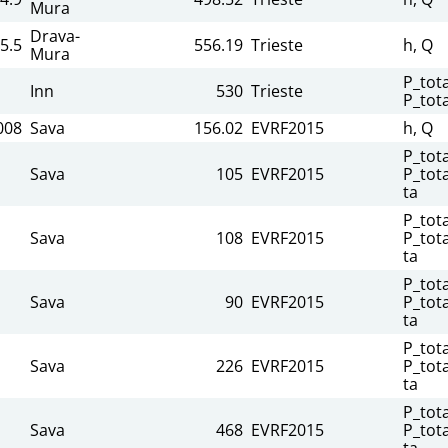
Mura
Drava-
5.5
556.19
Trieste
h, Q
Mura
P_tota
Inn
530
Trieste
P_tot
008
Sava
156.02
EVRF2015
h, Q
P_tota
Sava
105
EVRF2015
P_tota
ta
P_tota
Sava
108
EVRF2015
P_tota
ta
P_tota
Sava
90
EVRF2015
P_tota
ta
P_tota
Sava
226
EVRF2015
P_tota
ta
P_tota
Sava
468
EVRF2015
P_tota
ta