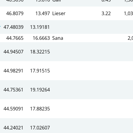
46.8079
13.497
Lieser
3.22
1,03
r
47.48039
13.19181
44.7665
16.6663
Sana
2,
44.94507
18.32215
44.98291
17.91515
44.75361
19.19264
44.59091
17.88235
44.24021
17.02607