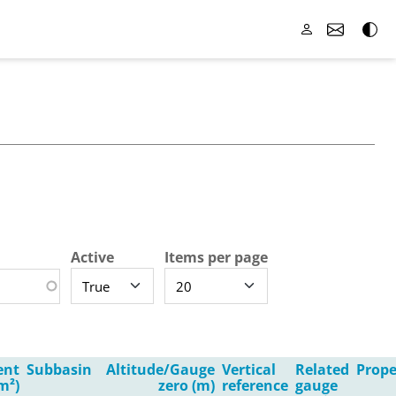
Active
Items per page
ent
Subbasin
Altitude/Gauge
Vertical
Related
Prope
m²)
zero (m)
reference
gauge