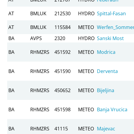
AT
BMLUK
212530
HYDRO
Spittal-Fasan
AT
BMLUK
115584
METEO
Werfen_Somme
BA
AVPS
2320
HYDRO
Sanski Most
BA
RHMZRS
451592
METEO
Modrica
BA
RHMZRS
451590
METEO
Derventa
BA
RHMZRS
450652
METEO
Bijeljina
BA
RHMZRS
451598
METEO
Banja Vrucica
BA
RHMZRS
41115
METEO
Majevac