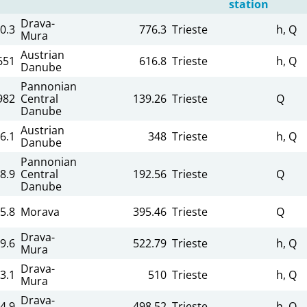
station
Drava-
0.3
776.3
Trieste
h, Q
Mura
Austrian
651
616.8
Trieste
h, Q
Danube
Pannonian
982
Central
139.26
Trieste
Q
Danube
Austrian
6.1
348
Trieste
h, Q
Danube
Pannonian
8.9
Central
192.56
Trieste
Q
Danube
5.8
Morava
395.46
Trieste
Q
Drava-
9.6
522.79
Trieste
h, Q
Mura
Drava-
3.1
510
Trieste
h, Q
Mura
Drava-
4.9
498.52
Trieste
h, Q