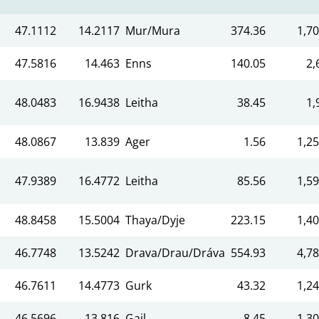
47.1112
14.2117
Mur/Mura
374.36
1,70
47.5816
14.463
Enns
140.05
2,
48.0483
16.9438
Leitha
38.45
1,
48.0867
13.839
Ager
1.56
1,25
47.9389
16.4772
Leitha
85.56
1,59
48.8458
15.5004
Thaya/Dyje
223.15
1,40
46.7748
13.5242
Drava/Drau/Dráva
554.93
4,78
46.7611
14.4773
Gurk
43.32
1,24
46.5696
13.816
Gail
8.45
1,30