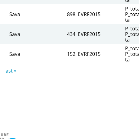
P_tota
Sava
898
EVRF2015
P_tota
ta
P_tota
Sava
434
EVRF2015
P_tota
ta
P_tota
Sava
152
EVRF2015
P_tota
ta
last »