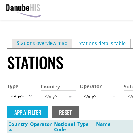
Skip
to
main
Primary
Stations overview map
content
Stations details table
(ac
tabs
STATIONS
Type
Operator
Country
Sub
<Any>
<A
Country
Operator
National
Type
Name
Code