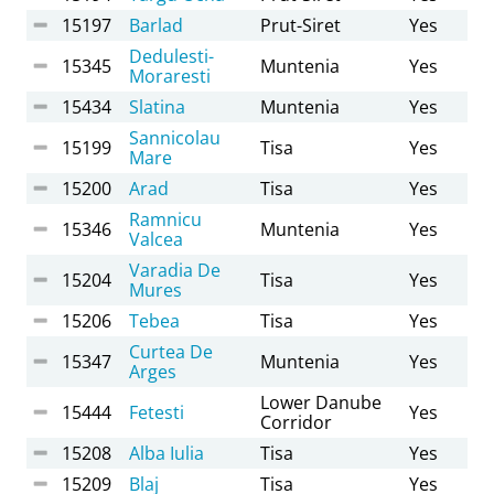
15197
Barlad
Prut-Siret
Yes
Dedulesti-
15345
Muntenia
Yes
Moraresti
15434
Slatina
Muntenia
Yes
Sannicolau
15199
Tisa
Yes
Mare
15200
Arad
Tisa
Yes
Ramnicu
15346
Muntenia
Yes
Valcea
Varadia De
15204
Tisa
Yes
Mures
15206
Tebea
Tisa
Yes
Curtea De
15347
Muntenia
Yes
Arges
Lower Danube
15444
Fetesti
Yes
Corridor
15208
Alba Iulia
Tisa
Yes
15209
Blaj
Tisa
Yes