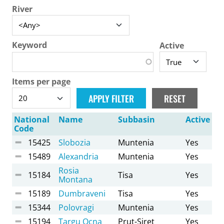
River
Keyword
Active
Items per page
National
Name
Subbasin
Active
Code
15425
Slobozia
Muntenia
Yes
15489
Alexandria
Muntenia
Yes
Rosia
15184
Tisa
Yes
Montana
15189
Dumbraveni
Tisa
Yes
15344
Polovragi
Muntenia
Yes
15194
Targu Ocna
Prut-Siret
Yes