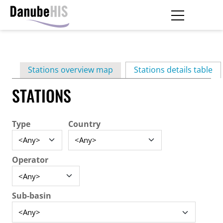
Skip
to
main
Primary
content
Stations overview map
Stations details table
(ac
tabs
STATIONS
Type
Country
Operator
Sub-basin