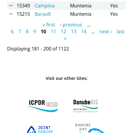
15349
Campina
Muntenia
Yes
15215
Baraolt
Muntenia
Yes
Pages
« first
‹ previous
…
6
7
8
9
10
11
12
13
14
…
next ›
last
»
Displaying 181 - 200 of 1122
Visit our other Sites: